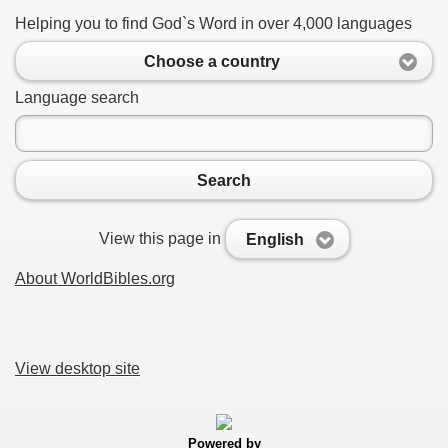
Helping you to find God`s Word in over 4,000 languages
Choose a country
Language search
Search
View this page in
English
About WorldBibles.org
View desktop site
Powered by