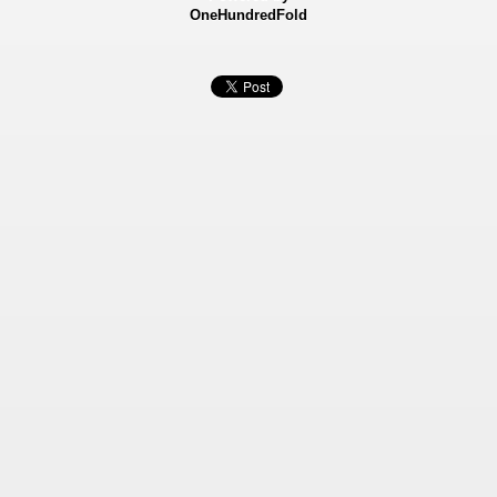
OneHundredFold