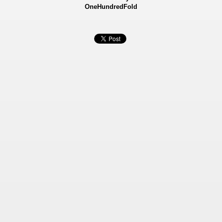
OneHundredFold