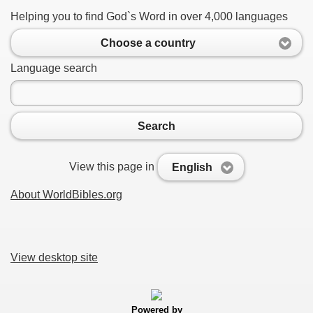
Helping you to find God`s Word in over 4,000 languages
Choose a country
Language search
Search
View this page in
English
About WorldBibles.org
View desktop site
Powered by