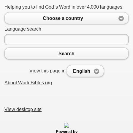
Helping you to find God`s Word in over 4,000 languages
Choose a country
Language search
Search
View this page in
English
About WorldBibles.org
View desktop site
Powered by