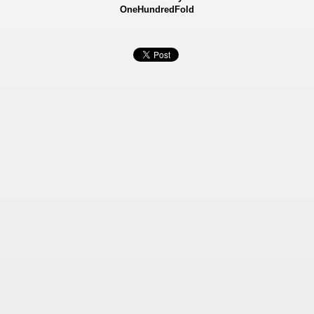
OneHundredFold