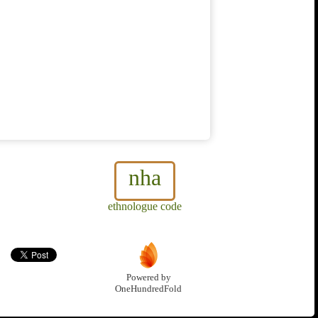
nha
ethnologue code
Powered by
OneHundredFold