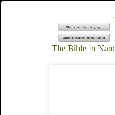
The Bible in Nan