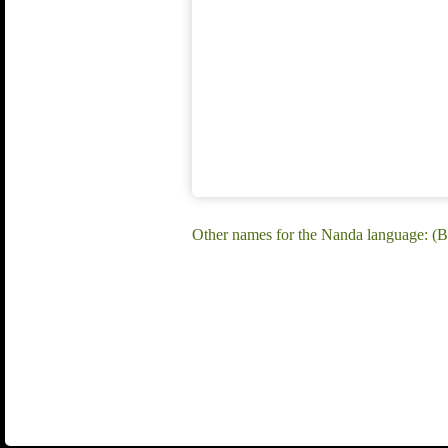
Other names for the Nanda language: (