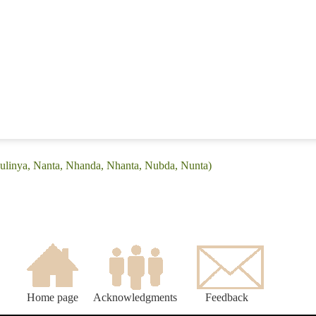
Bulinya, Nanta, Nhanda, Nhanta, Nubda, Nunta)
Home page
Acknowledgments
Feedback