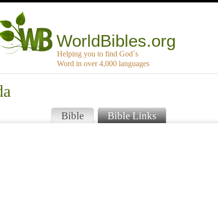
WorldBibles.org
Helping you to find God`s
Word in over 4,000 languages
da
Bible
Bible Links