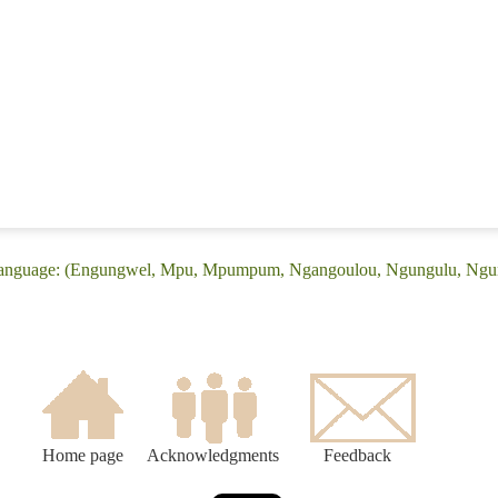
ke language: (Engungwel, Mpu, Mpumpum, Ngangoulou, Ngungulu, Ng
Home page
Acknowledgments
Feedback