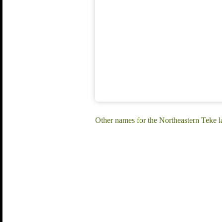
Other names for the Northeastern Te