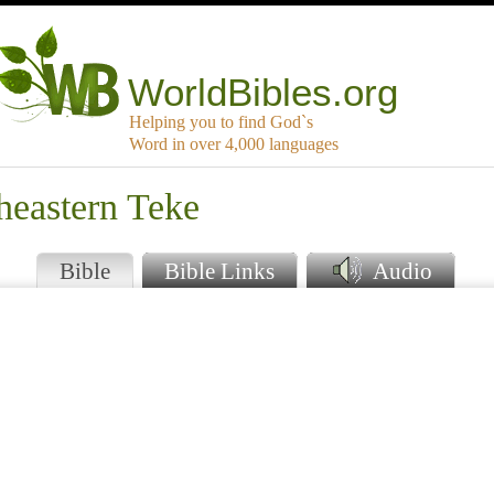
WorldBibles.org
Helping you to find God`s
Word in over 4,000 languages
heastern Teke
Bible
Bible Links
Audio