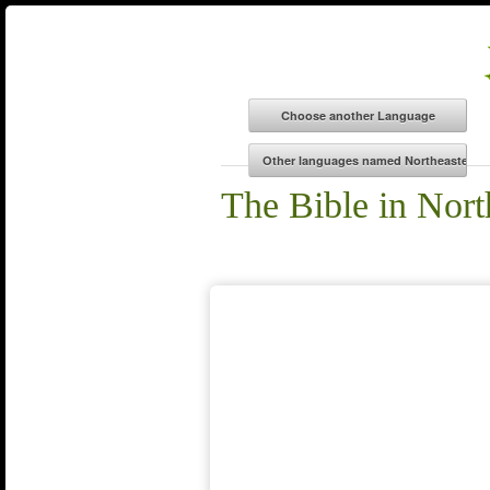
The Bible in Nort