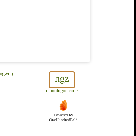
ungwel)
ngz
ethnologue code
Powered by
OneHundredFold