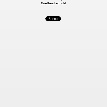
OneHundredFold