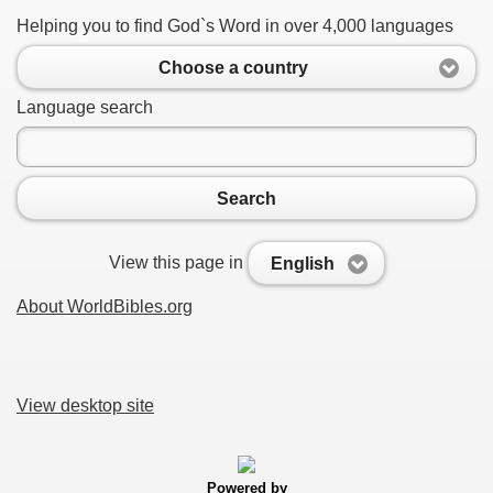
Helping you to find God`s Word in over 4,000 languages
Choose a country
Language search
Search
View this page in
English
About WorldBibles.org
View desktop site
Powered by