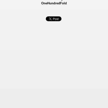
OneHundredFold