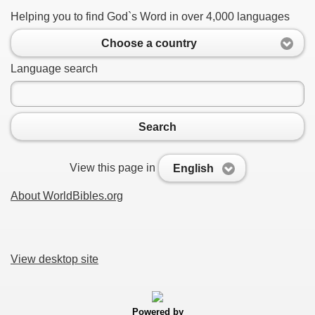
Helping you to find God`s Word in over 4,000 languages
Choose a country
Language search
Search
View this page in
English
About WorldBibles.org
View desktop site
Powered by