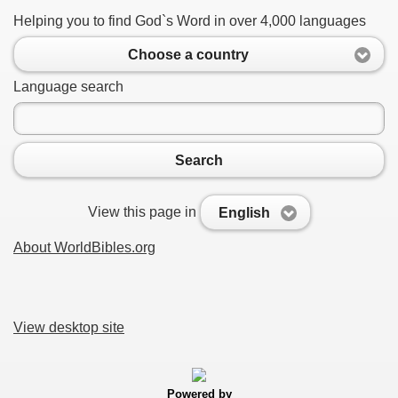
Helping you to find God`s Word in over 4,000 languages
Choose a country
Language search
Search
View this page in
English
About WorldBibles.org
View desktop site
Powered by