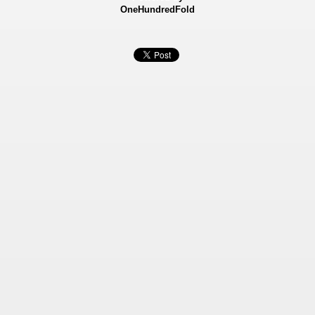
OneHundredFold