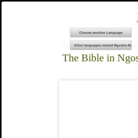
The Bible in Ng