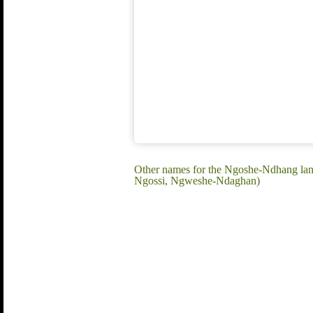
Other names for the Ngoshe-Ndhang l
Ngossi, Ngweshe-Ndaghan)