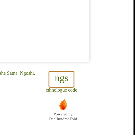
she Sama, Ngoshi,
ngs
ethnologue code
Powered by
OneHundredFold