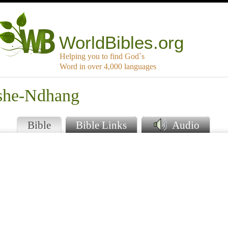
WorldBibles.org
Helping you to find God`s
Word in over 4,000 languages
oshe-Ndhang
Bible
Bible Links
Audio