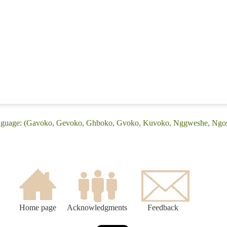
anguage: (Gavoko, Gevoko, Ghboko, Gvoko, Kuvoko, Nggweshe, Ngo
Home page
Acknowledgments
Feedback