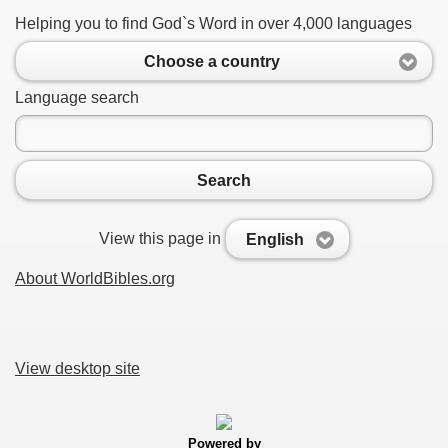
Helping you to find God`s Word in over 4,000 languages
Choose a country
Language search
Search
View this page in
English
About WorldBibles.org
View desktop site
Powered by