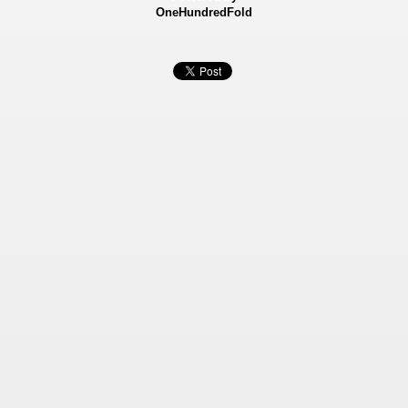
OneHundredFold