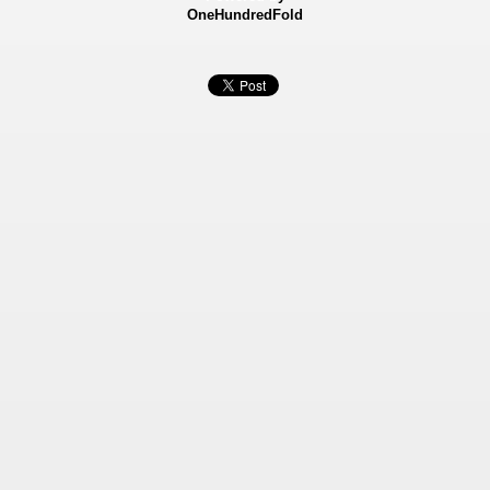
OneHundredFold