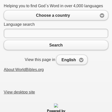
Helping you to find God`s Word in over 4,000 languages
Choose a country
Language search
Search
View this page in
English
About WorldBibles.org
View desktop site
Powered by