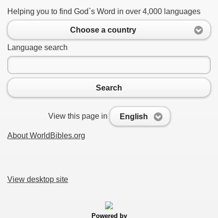
Helping you to find God`s Word in over 4,000 languages
Choose a country
Language search
Search
View this page in
English
About WorldBibles.org
View desktop site
Powered by