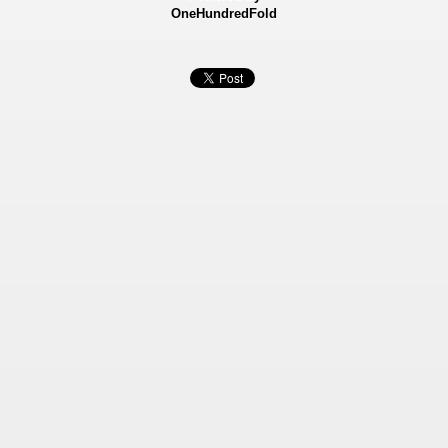
OneHundredFold