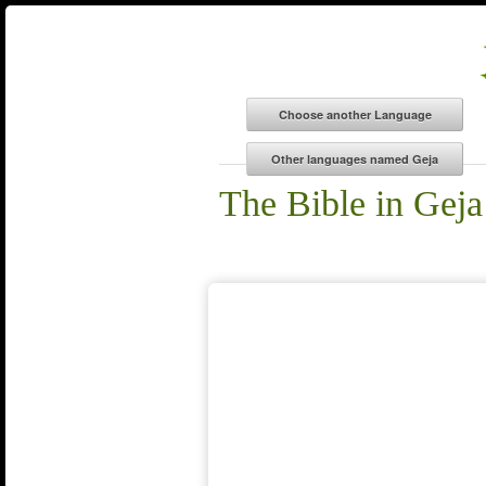
The Bible in Geja