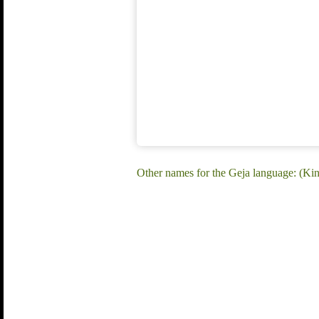
Other names for the Geja language: (K