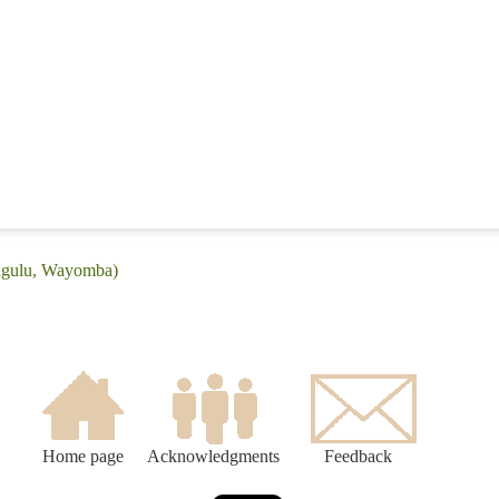
ingulu, Wayomba)
Home page
Acknowledgments
Feedback