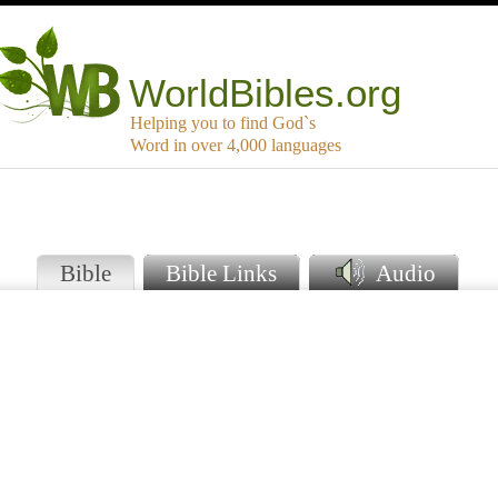
WorldBibles.org
Helping you to find God`s
Word in over 4,000 languages
Bible
Bible Links
Audio