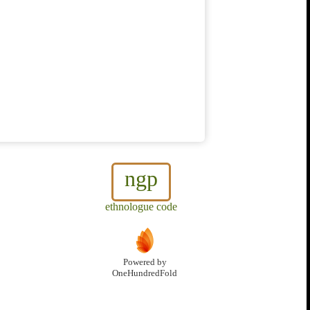
ngp
ethnologue code
Powered by
OneHundredFold