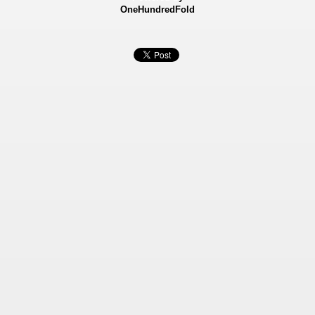
OneHundredFold