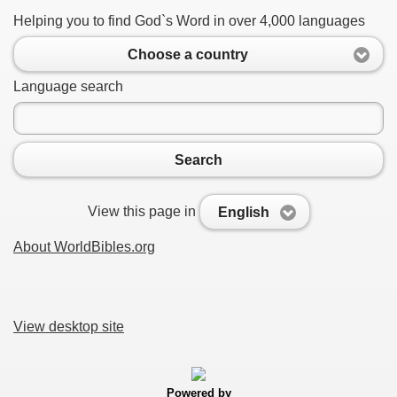
Helping you to find God`s Word in over 4,000 languages
Choose a country
Language search
Search
View this page in
English
About WorldBibles.org
View desktop site
Powered by