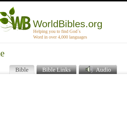
WorldBibles.org
Helping you to find God`s
Word in over 4,000 languages
ie
Bible
Bible Links
Audio