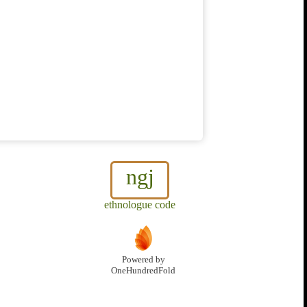
ngj
ethnologue code
Powered by
OneHundredFold