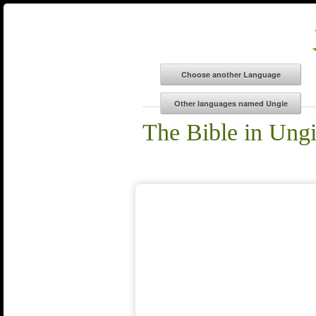
The Bible in Ung