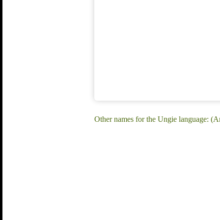
Other names for the Ungie language: (