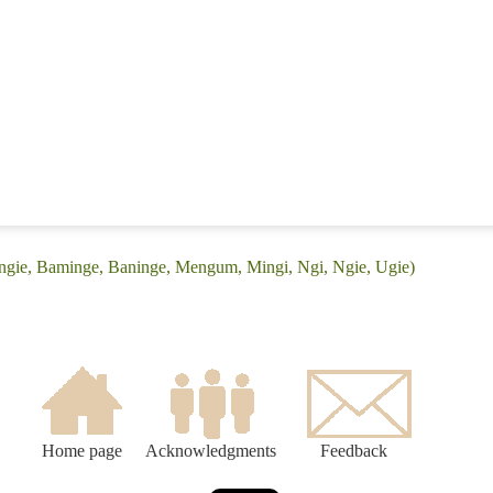
Angie, Baminge, Baninge, Mengum, Mingi, Ngi, Ngie, Ugie)
Home page
Acknowledgments
Feedback