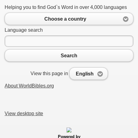
Helping you to find God`s Word in over 4,000 languages
Choose a country
Language search
Search
View this page in
English
About WorldBibles.org
View desktop site
Powered by