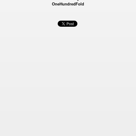
OneHundredFold