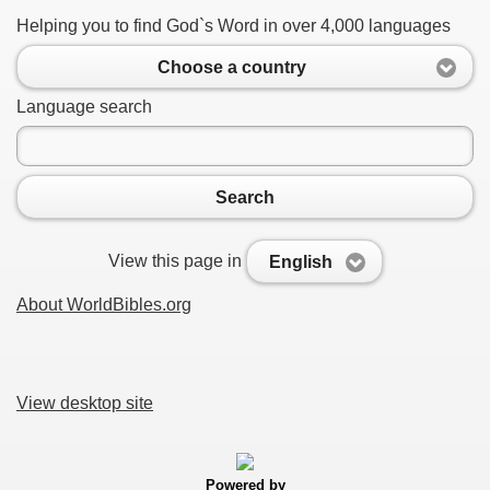
Helping you to find God`s Word in over 4,000 languages
Choose a country
Language search
Search
View this page in
English
About WorldBibles.org
View desktop site
Powered by