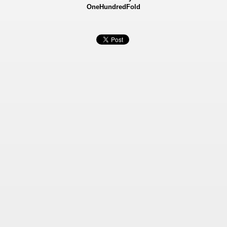
OneHundredFold