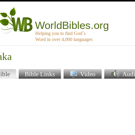
WorldBibles.org
Helping you to find God`s
Word in over 4,000 languages
aka
ible
Bible Links
Video
Audi