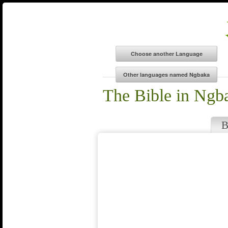
The Bible in Ngb
B