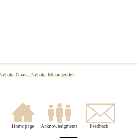
 (Ngbaka Gbaya, Ngbaka Minangende)
Home page
Acknowledgments
Feedback