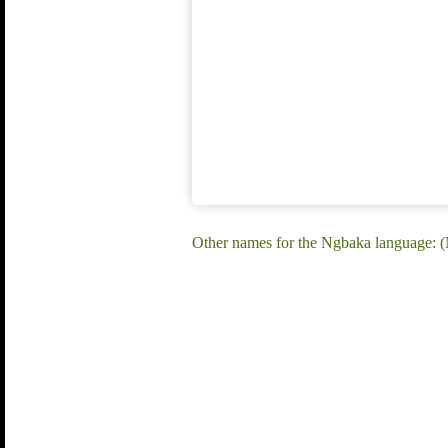
Other names for the Ngbaka language: