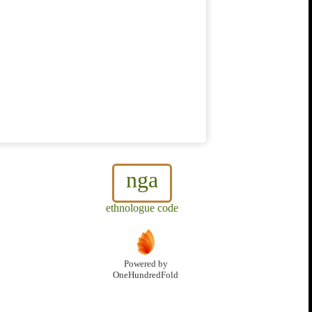
nga
ethnologue code
Powered by
OneHundredFold