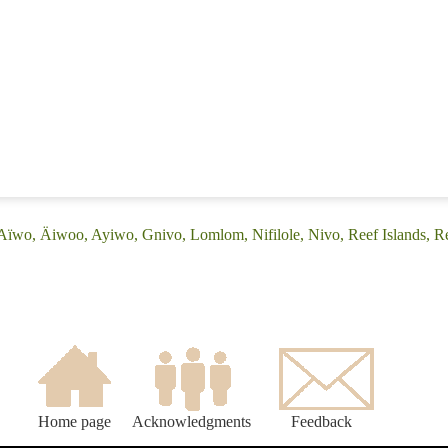
Aïwo, Äiwoo, Ayiwo, Gnivo, Lomlom, Nifilole, Nivo, Reef Islands, R
Home page
Acknowledgments
Feedback