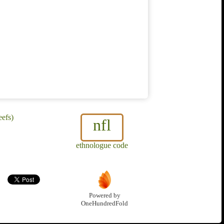
eefs)
nfl
ethnologue code
Powered by
OneHundredFold