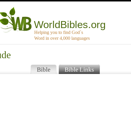
WorldBibles.org
Helping you to find God`s
Word in over 4,000 languages
ude
Bible
Bible Links