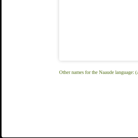
Other names for the Naaude language: (