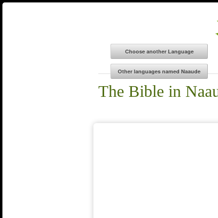
The Bible in Naa