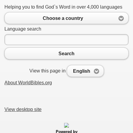
Helping you to find God`s Word in over 4,000 languages
Choose a country
Language search
Search
View this page in
English
About WorldBibles.org
View desktop site
Powered by