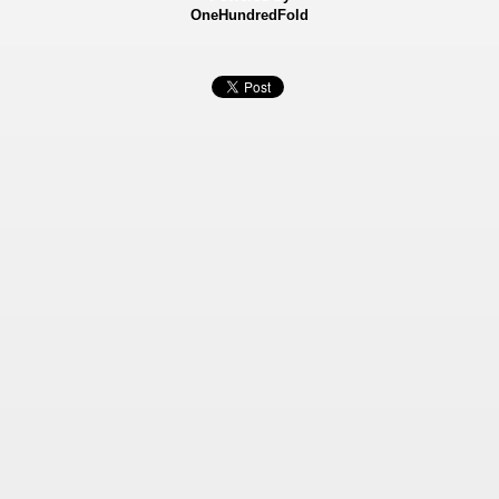
OneHundredFold