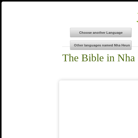
The Bible in Nha