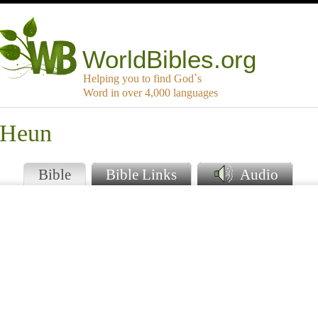
WorldBibles.org
Helping you to find God`s
Word in over 4,000 languages
 Heun
Bible
Bible Links
Audio