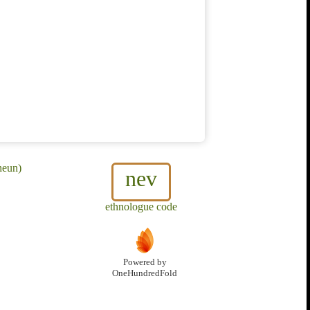
heun)
nev
ethnologue code
Powered by
OneHundredFold