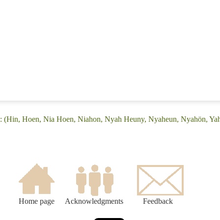
e: (Hin, Hoen, Nia Hoen, Niahon, Nyah Heuny, Nyaheun, Nyahön, Ya
Home page
Acknowledgments
Feedback