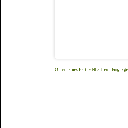
Other names for the Nha Heun languag