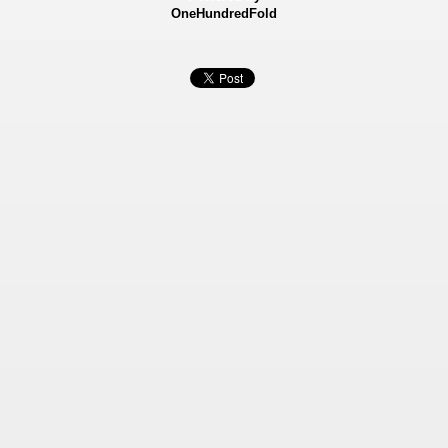
OneHundredFold