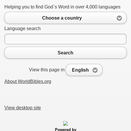
Helping you to find God`s Word in over 4,000 languages
Choose a country
Language search
Search
View this page in
English
About WorldBibles.org
View desktop site
Powered by