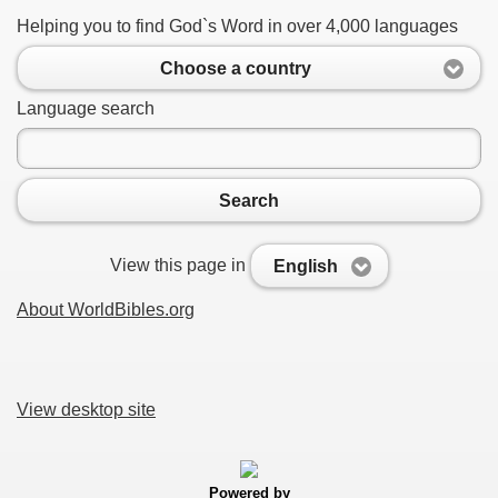
Helping you to find God`s Word in over 4,000 languages
Choose a country
Language search
Search
View this page in
English
About WorldBibles.org
View desktop site
Powered by