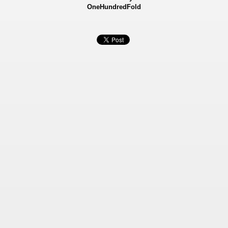
OneHundredFold