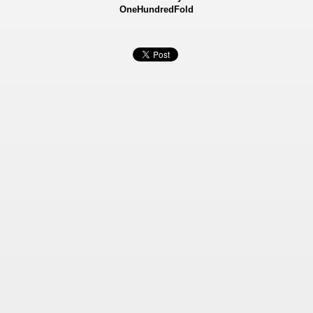
OneHundredFold