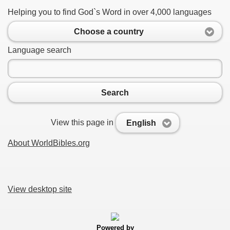
Helping you to find God`s Word in over 4,000 languages
Choose a country
Language search
Search
View this page in
English
About WorldBibles.org
View desktop site
Powered by