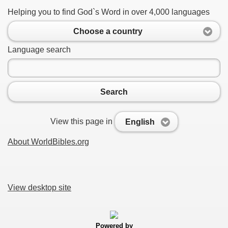
Helping you to find God`s Word in over 4,000 languages
Choose a country
Language search
Search
View this page in
English
About WorldBibles.org
View desktop site
Powered by