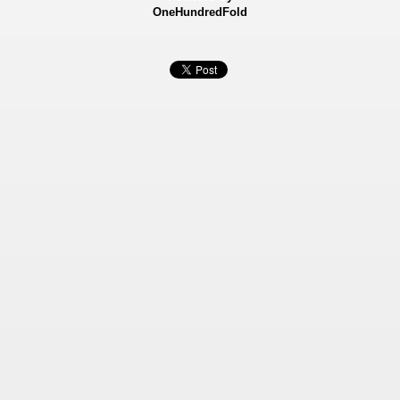
OneHundredFold