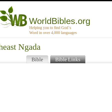
WorldBibles.org
Helping you to find God`s
Word in over 4,000 languages
theast Ngada
Bible
Bible Links