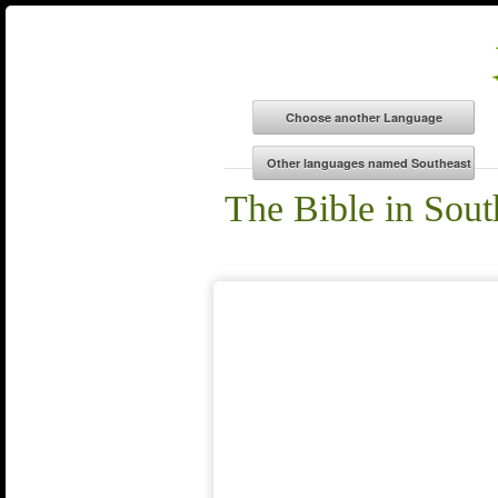
The Bible in Sou