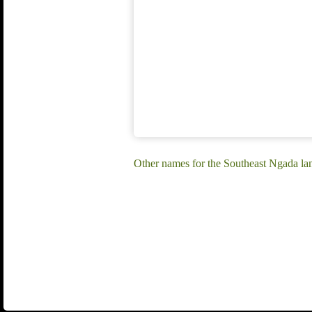
Other names for the Southeast Ngada la