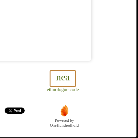
nea
ethnologue code
Powered by
OneHundredFold