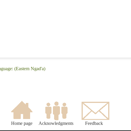
nguage: (Eastern Ngad'a)
Home page
Acknowledgments
Feedback