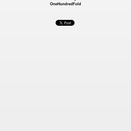
OneHundredFold