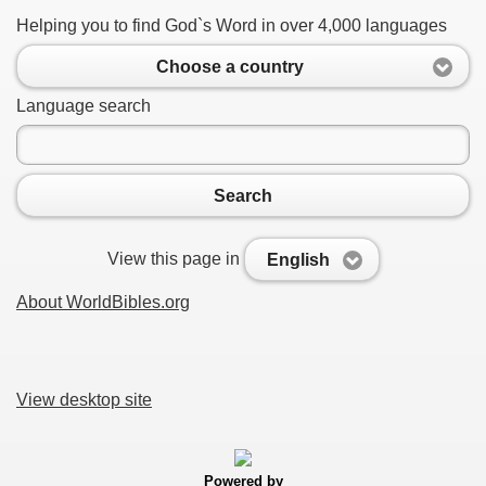
Helping you to find God`s Word in over 4,000 languages
Choose a country
Language search
Search
View this page in
English
About WorldBibles.org
View desktop site
Powered by