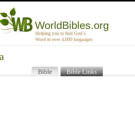
WorldBibles.org
Helping you to find God`s
Word in over 4,000 languages
a
Bible
Bible Links