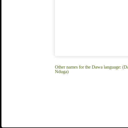
Other names for the Dawa language: (
Nduga)