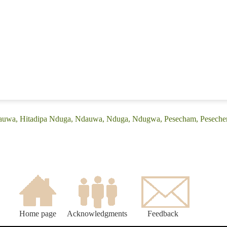
Dauwa, Hitadipa Nduga, Ndauwa, Nduga, Ndugwa, Pesecham, Peseche
Home page
Acknowledgments
Feedback