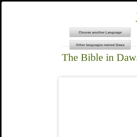
The Bible in Daw