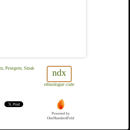
m, Pesegem, Sinak
ndx
ethnologue code
Powered by
OneHundredFold