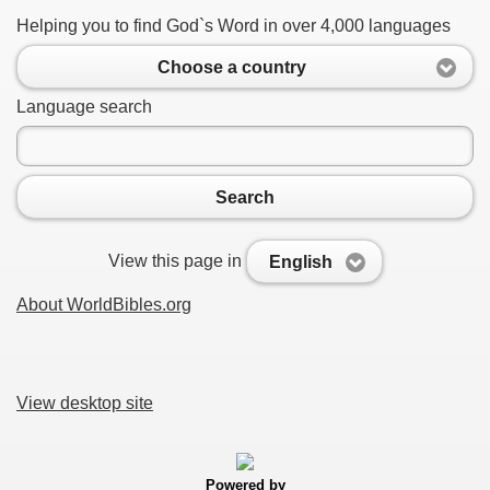
Helping you to find God`s Word in over 4,000 languages
Choose a country
Language search
Search
View this page in
English
About WorldBibles.org
View desktop site
Powered by