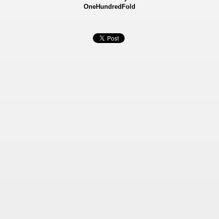
OneHundredFold