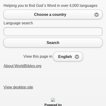
Helping you to find God`s Word in over 4,000 languages
Choose a country
Language search
Search
View this page in
English
About WorldBibles.org
View desktop site
Powered by