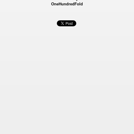
OneHundredFold