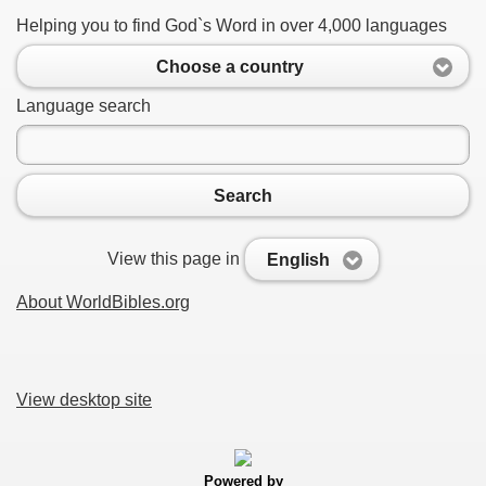
Helping you to find God`s Word in over 4,000 languages
Choose a country
Language search
Search
View this page in
English
About WorldBibles.org
View desktop site
Powered by