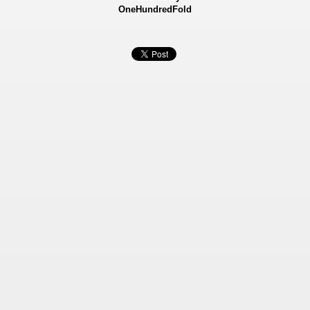
OneHundredFold