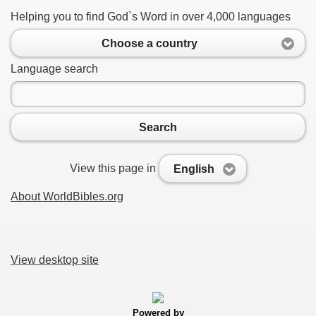
Helping you to find God`s Word in over 4,000 languages
Choose a country
Language search
Search
View this page in
English
About WorldBibles.org
View desktop site
Powered by