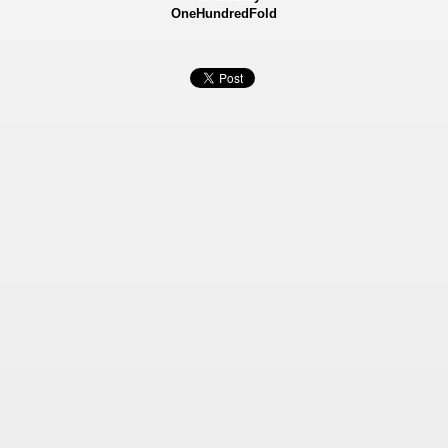
OneHundredFold