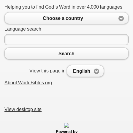
Helping you to find God`s Word in over 4,000 languages
Choose a country
Language search
Search
View this page in
English
About WorldBibles.org
View desktop site
Powered by