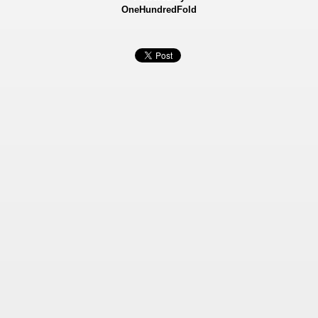
OneHundredFold