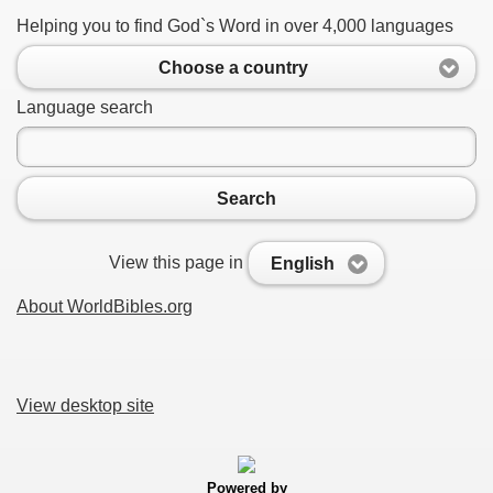
Helping you to find God`s Word in over 4,000 languages
Choose a country
Language search
Search
View this page in
English
About WorldBibles.org
View desktop site
Powered by