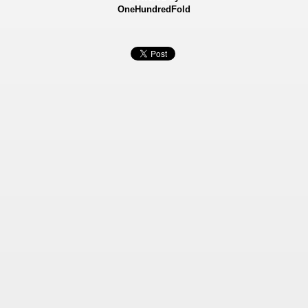
OneHundredFold