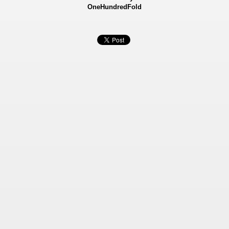
OneHundredFold