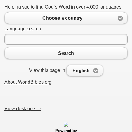
Helping you to find God`s Word in over 4,000 languages
Choose a country
Language search
Search
View this page in
English
About WorldBibles.org
View desktop site
Powered by