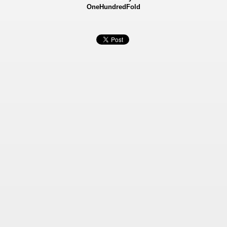
OneHundredFold