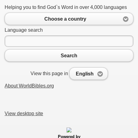
Helping you to find God`s Word in over 4,000 languages
Choose a country
Language search
Search
View this page in
English
About WorldBibles.org
View desktop site
Powered by