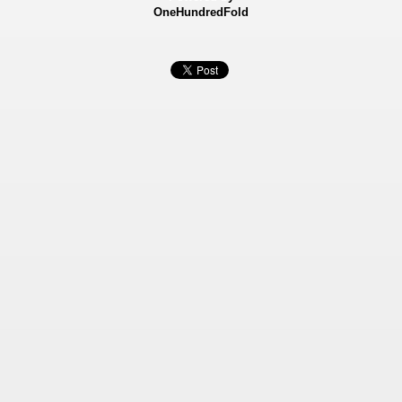
OneHundredFold