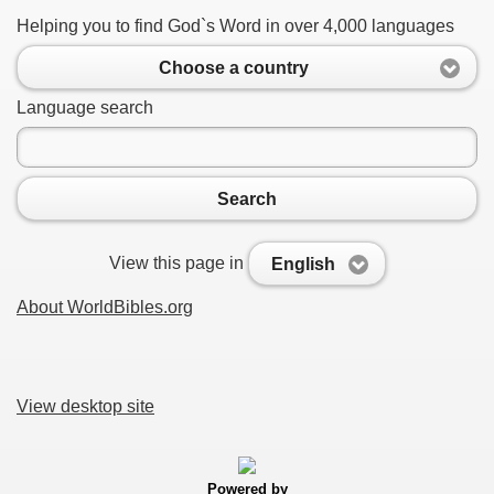
Helping you to find God`s Word in over 4,000 languages
Choose a country
Language search
Search
View this page in
English
About WorldBibles.org
View desktop site
Powered by