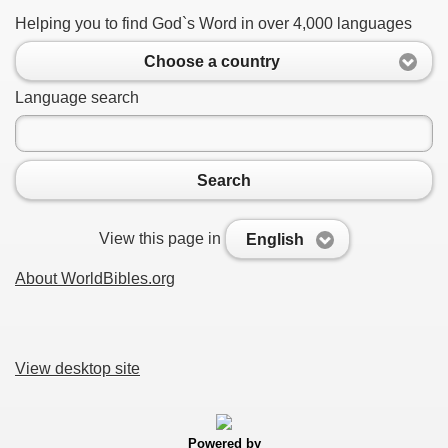
Helping you to find God`s Word in over 4,000 languages
Choose a country
Language search
Search
View this page in
English
About WorldBibles.org
View desktop site
Powered by