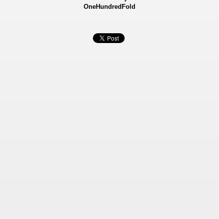
OneHundredFold