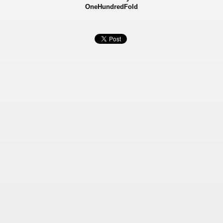
OneHundredFold