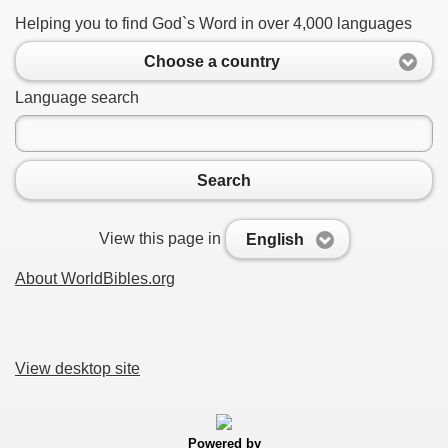
Helping you to find God`s Word in over 4,000 languages
Choose a country
Language search
Search
View this page in
English
About WorldBibles.org
View desktop site
Powered by