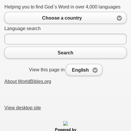
Helping you to find God`s Word in over 4,000 languages
Choose a country
Language search
Search
View this page in
English
About WorldBibles.org
View desktop site
Powered by