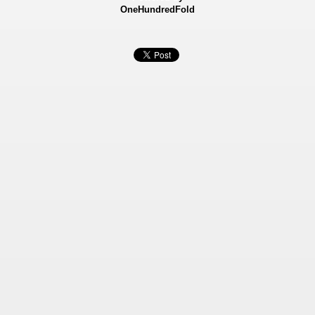
OneHundredFold