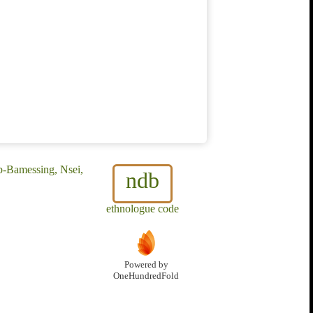
p-Bamessing, Nsei,
ndb
ethnologue code
Powered by
OneHundredFold