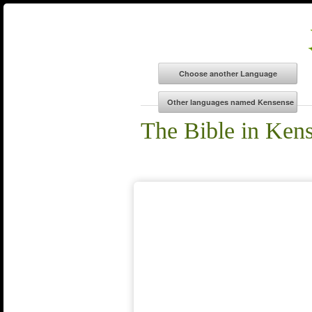
The Bible in Ken