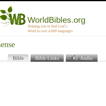
WorldBibles.org
Helping you to find God`s
Word in over 4,000 languages
sense
Bible
Bible Links
Audio