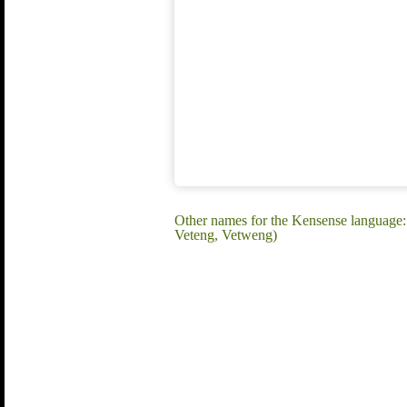
Other names for the Kensense language
Veteng, Vetweng)