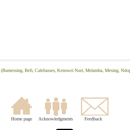
: (Bamessing, Befi, Calebasses, Kenswei Nsei, Melamba, Mesing, Ndo
Home page
Acknowledgments
Feedback