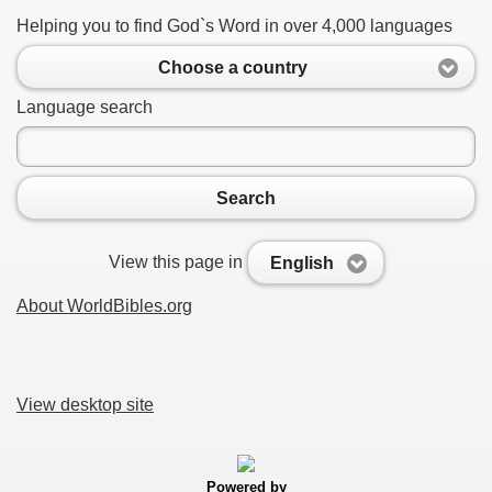
Helping you to find God`s Word in over 4,000 languages
Choose a country
Language search
Search
View this page in
English
About WorldBibles.org
View desktop site
Powered by