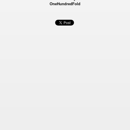
OneHundredFold