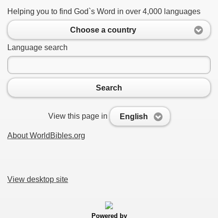
Helping you to find God`s Word in over 4,000 languages
Choose a country
Language search
Search
View this page in
English
About WorldBibles.org
View desktop site
Powered by