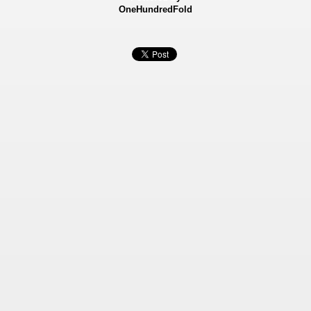
OneHundredFold