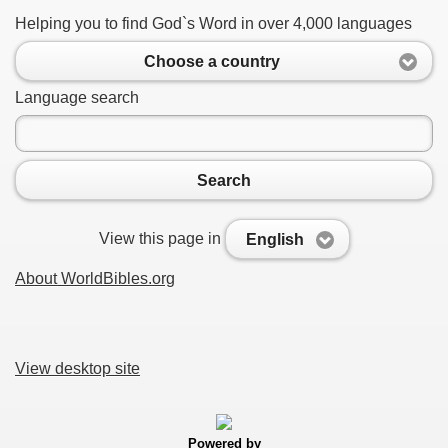
Helping you to find God`s Word in over 4,000 languages
Choose a country
Language search
Search
View this page in
English
About WorldBibles.org
View desktop site
Powered by