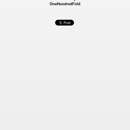
OneHundredFold