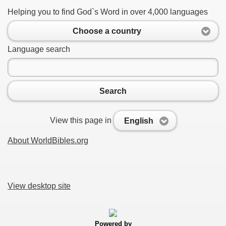
Helping you to find God`s Word in over 4,000 languages
Choose a country
Language search
Search
View this page in
English
About WorldBibles.org
View desktop site
Powered by