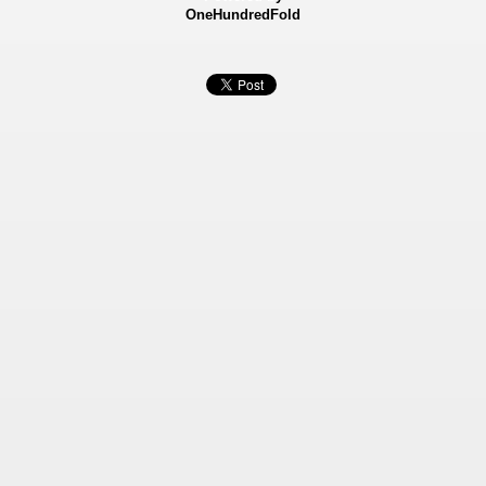
OneHundredFold