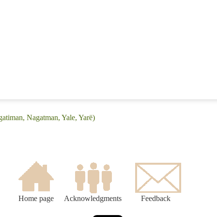
gatiman, Nagatman, Yale, Yarë)
Home page
Acknowledgments
Feedback