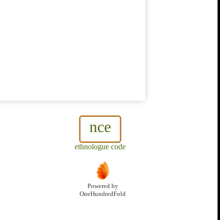
nce
ethnologue code
Powered by
OneHundredFold