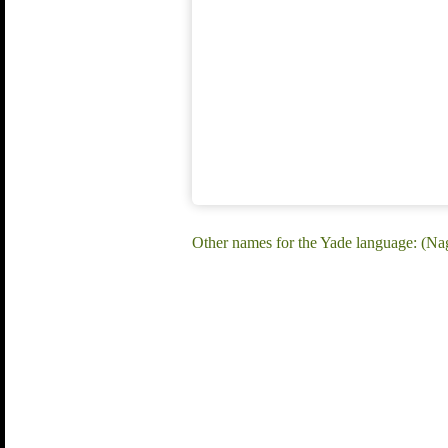
Other names for the Yade language: (Na