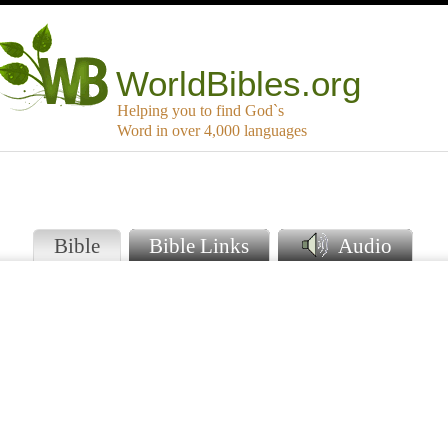
WorldBibles.org
Helping you to find God`s
Word in over 4,000 languages
e
Bible
Bible Links
Audio