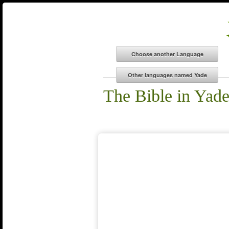
The Bible in Yad