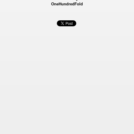
OneHundredFold