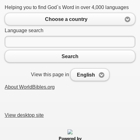
Helping you to find God`s Word in over 4,000 languages
Choose a country
Language search
Search
View this page in
English
About WorldBibles.org
View desktop site
Powered by