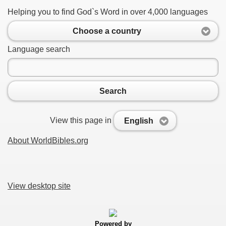
Helping you to find God`s Word in over 4,000 languages
Choose a country
Language search
Search
View this page in
English
About WorldBibles.org
View desktop site
Powered by