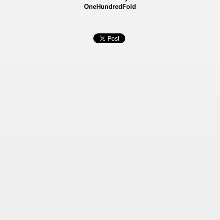
OneHundredFold