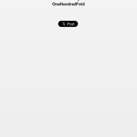
OneHundredFold