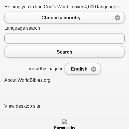
Helping you to find God`s Word in over 4,000 languages
Choose a country
Language search
Search
View this page in
English
About WorldBibles.org
View desktop site
Powered by