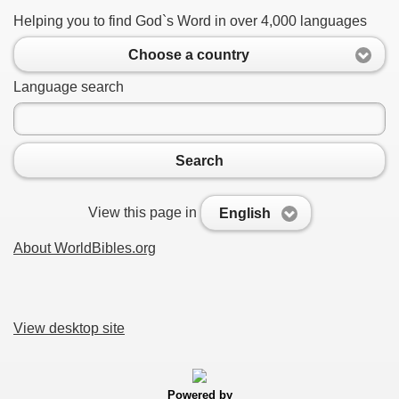
Helping you to find God`s Word in over 4,000 languages
Choose a country
Language search
Search
View this page in
English
About WorldBibles.org
View desktop site
Powered by