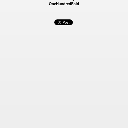
OneHundredFold